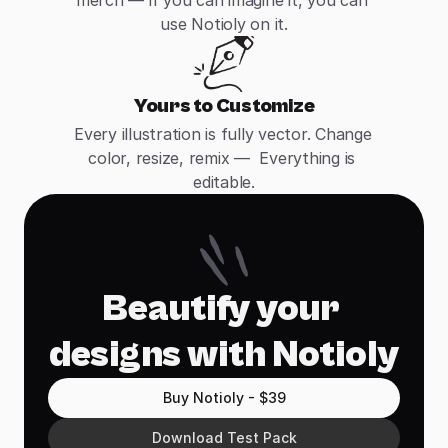
merch — if you can imagine it, you can 
use Notioly on it.
Yours to Customize
Every illustration is fully vector. Change 
color, resize, remix —  Everything is 
editable.
Beautify your 
designs with Notioly
Buy Notioly - $39
Download Test Pack