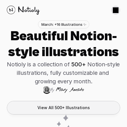
About
March: +16 Illustrations ✨
Beautiful Notion-
Custom Illustrations
Notion Icons
style illustrations
Hand Gestures
Scribbles
Notioly is a collection of 
500+
 Notion-style 
Buy Notioly - $39
illustrations, fully customizable and 
growing every month.
Mary Amato
By 
View All 500+ Illustrations