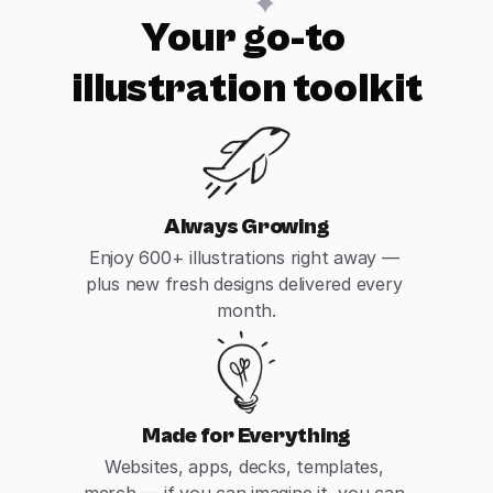
Your go-to 
illustration toolkit
Always Growing
Enjoy 600+ illustrations right away — 
plus new fresh designs delivered every 
month.
Made for Everything
Websites, apps, decks, templates, 